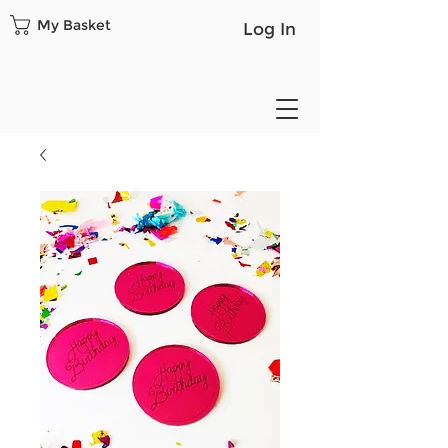
My Basket
Log In