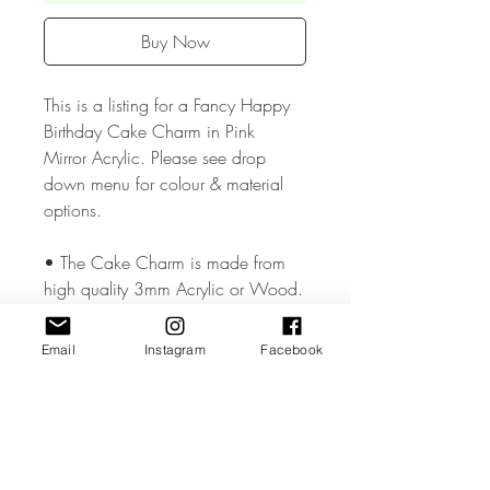
Buy Now
This is a listing for a Fancy Happy
Birthday Cake Charm in Pink
Mirror Acrylic. Please see drop
down menu for colour & material
options.
• The Cake Charm is made from
high quality 3mm Acrylic or Wood.
• The Cake Charm measures
Email
Instagram
Facebook
approx. 2 inches .
• All coloured materials are double
sided except for the Mirror Acrylic,
which is mirror on the front and grey