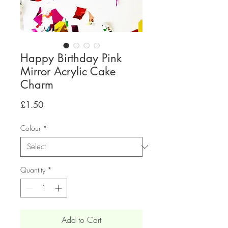
Happy Birthday Pink
Mirror Acrylic Cake
Charm
Price
£1.50
Colour
*
Quantity
*
Add to Cart