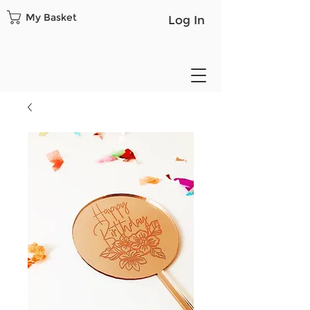
My Basket
Log In