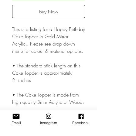
Buy Now
This is a listing for a Happy Birthday
Cake Topper in Gold Mirror
Acrylic,. Please see drop down
menu for colour & material options.
• The standard stick length on this
Cake Topper is approximately
2 inches
• The Cake Topper is made from
high quality 3mm Acrylic or Wood.
• The Cake Topper measures
Email
Instagram
Facebook
approx. 3 - 3.5 inches wide but
could vary slightly depending on the