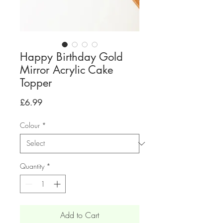
Happy Birthday Gold
Mirror Acrylic Cake
Topper
Price
£6.99
Colour
*
Quantity
*
Add to Cart