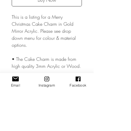
Buy Now
This is a listing for a Merry
Christmas Cake Charm in Gold
Mirror Acrylic. Please see drop
down menu for colour & material
options.
• The Cake Charm is made from
high quality 3mm Acrylic or Wood.
• The Cake Charm measures
Email
Instagram
Facebook
approx. 1.8 inches .
• All coloured materials are double
sided except for the Mirror Acrylic,
which is mirror on the front and grey
on the reverse.