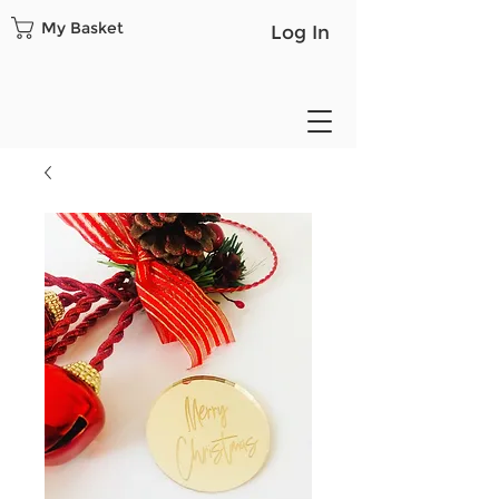
My Basket
Log In