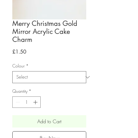
Merry Christmas Gold
Mirror Acrylic Cake
Charm
Price
£1.50
Colour
*
Quantity
*
Add to Cart