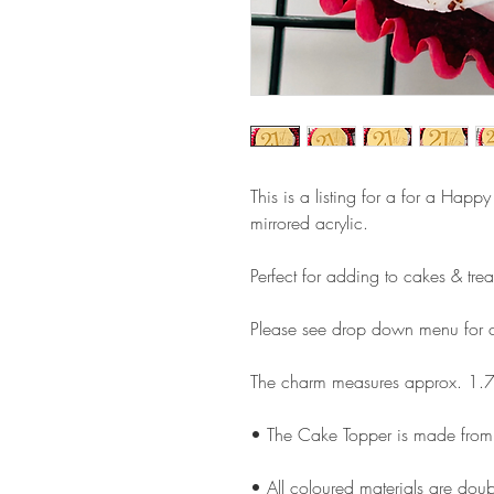
This is a listing for a for a Hap
mirrored acrylic.
Perfect for adding to cakes & trea
Please see drop down menu for c
The charm measures approx. 1.7
• The Cake Topper is made from 
• All coloured materials are doubl