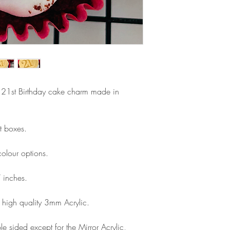
Please note that due
Europe is up to 10 
products, refunds ar
Outside Europe is a
faulty. Please ensure
airmail)
when ordering. If y
please contact us im
damage and will off
refund.
py 21st Birthday cake charm made in
t boxes.
olour options.
 inches.
high quality 3mm Acrylic.
e sided except for the Mirror Acrylic,