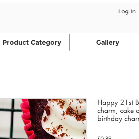
Log In
Product Category
Gallery
Happy 21st Bi
charm, cake d
birthday cha
Price
£0.89