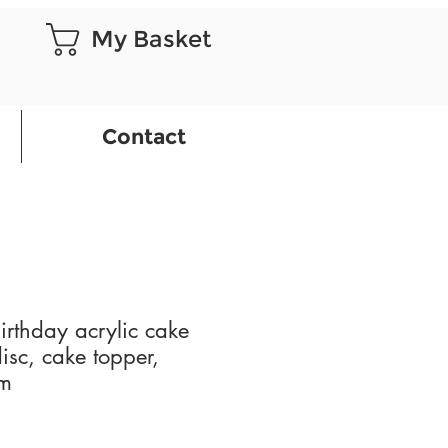
My Basket
Contact
rthday acrylic cake
isc, cake topper,
rm