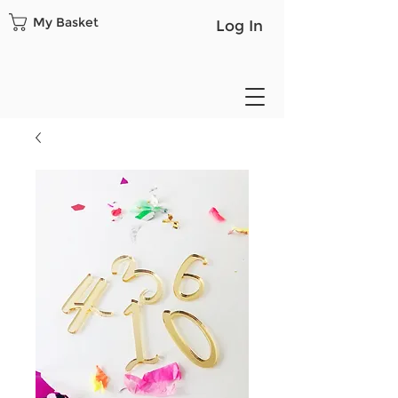
My Basket
Log In