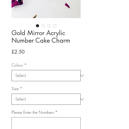
Gold Mirror Acrylic
Number Cake Charm
Price
£2.50
Colour
*
Size
*
Please Enter the Numbers
*