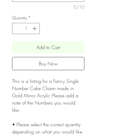
0/10
Quantity
*
Add to Cart
Buy Now
This is a listing for a Fancy Single
Number Cake Charm made in
Gold Mirror Acrylic Please add a
note of the Numbers you would
like.
• Please select the correct quantity
depending on what you would like