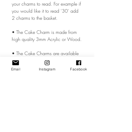
your charms to read. For example if
you would like it to read '30' add
2 charms to the basket.
• The Cake Charm is made from
high quality 3mm Acrylic or Wood.
• The Cake Charms are available
in two sizes 2 & 3 inches in
Height but could vary slightly
Email
Instagram
Facebook
depending on the design.
• All coloured materials are double
sided except for the Mirror Acrylic,
which is mirror on the front and grey
on the reverse.
• Please note the photos are for
illustrations purposes only and