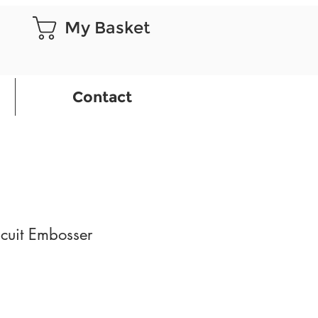
My Basket
Contact
cuit Embosser