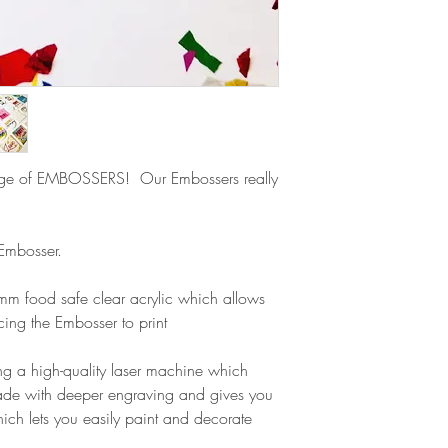
refund.
ge of EMBOSSERS! Our Embossers really
 Embosser.
m food safe clear acrylic which allows
cing the Embosser to print
g a high-quality laser machine which
ade with deeper engraving and gives you
ich lets you easily paint and decorate