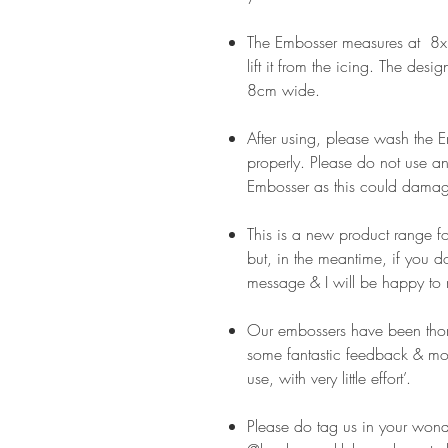
The Embosser measures at 8x8
lift it from the icing. The desi
8cm wide.
After using, please wash the
properly. Please do not use an
Embosser as this could damag
This is a new product range f
but, in the meantime, if you 
message & I will be happy to 
Our embossers have been thor
some fantastic feedback & mos
use, with very little effort’.
Please do tag us in your wond