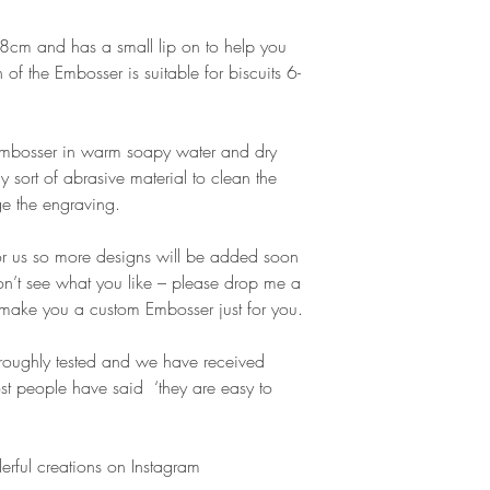
cm and has a small lip on to help you
gn of the Embosser is suitable for biscuits 6-
 Embosser in warm soapy water and dry
y sort of abrasive material to clean the
e the engraving.
or us so more designs will be added soon
don’t see what you like – please drop me a
make you a custom Embosser just for you.
oughly tested and we have received
t people have said ‘they are easy to
erful creations on Instagram