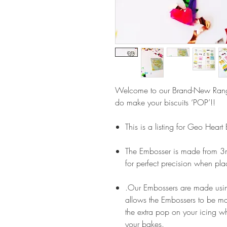
Welcome to our Brand-New Ran
do make your biscuits ‘POP’!!
This is a listing for Geo Heart
The Embosser is made from 3m
for perfect precision when pla
.Our Embossers are made usin
allows the Embossers to be m
the extra pop on your icing wh
your bakes.