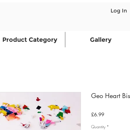
Log In
Product Category
Gallery
Geo Heart Bis
Price
£6.99
Quantity
*