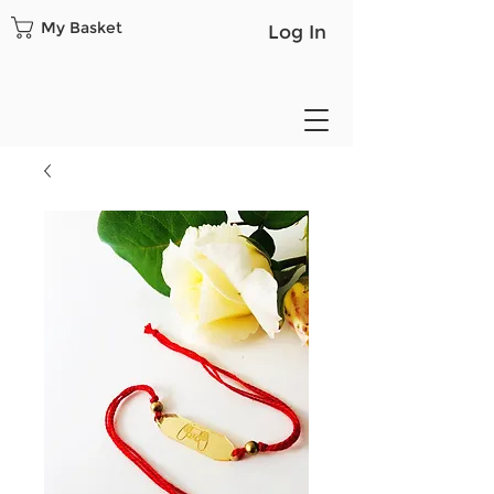
My Basket
Log In