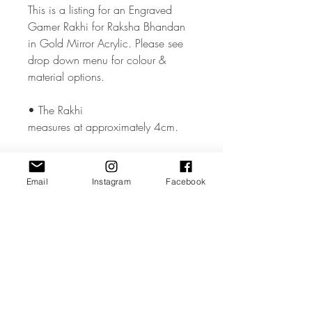
This is a listing for an Engraved
Gamer Rakhi for Raksha Bhandan
in Gold Mirror Acrylic. Please see
drop down menu for colour &
material options.
• The Rakhi
measures at approximately 4cm.
• The Rakhi is made from high
quality 3mm Acrylic or Wood.
Email
Instagram
Facebook
• All coloured materials are double
sided except for the Mirror Acrylic,
which is mirror on the front and grey
on the reverse.
Please note the photos are for
illustrations purposes only and