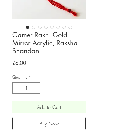
Gamer Rakhi Gold
Mirror Acrylic, Raksha
Bhandan
Price
£6.00
Quantity
*
Add to Cart
Buy Now