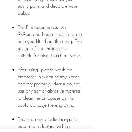
easily paint and decorate your
bakes.
The Embosser measures at
9x9cm and has a small lip on to
help you lift it from the icing. The
design of the Embosser is
suitable for biscuits 6-8cm wide.
After using, please wash the
Embosser in warm soapy water
and dry properly. Please do not
use any sort of abrasive material
to clean the Embosser as this
could damage the engraving.
This is a new product range for
us so more designs will be