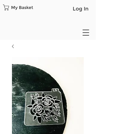
My Basket
Log In