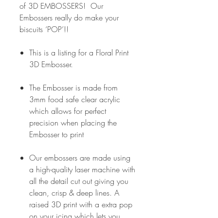
of 3D EMBOSSERS! Our
Embossers really do make your
biscuits ‘POP’!!
This is a listing for a Floral Print
3D Embosser.
The Embosser is made from
3mm food safe clear acrylic
which allows for perfect
precision when placing the
Embosser to print
Our embossers are made using
a high-quality laser machine with
all the detail cut out giving you
clean, crisp & deep lines. A
raised 3D print with a extra pop
on your icing which lets you