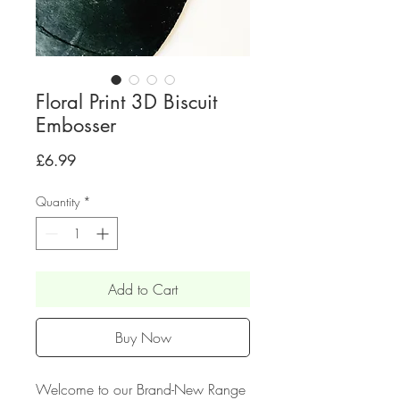
Floral Print 3D Biscuit
Embosser
Price
£6.99
Quantity
*
Add to Cart
Buy Now
Welcome to our Brand-New Range