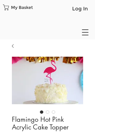
My Basket
Log In
Flamingo Hot Pink
Acrylic Cake Topper