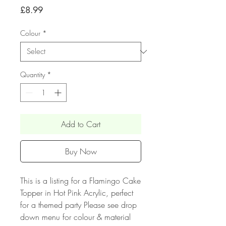
Price
£8.99
Colour
*
Quantity
*
Add to Cart
Buy Now
This is a listing for a Flamingo Cake
Topper in Hot Pink Acrylic, perfect
for a themed party Please see drop
down menu for colour & material