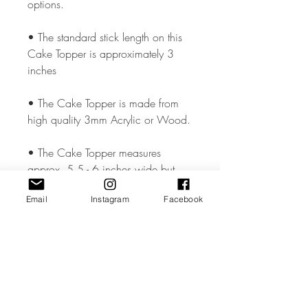
options.
• The standard stick length on this
Cake Topper is approximately 3
inches
• The Cake Topper is made from
high quality 3mm Acrylic or Wood.
• The Cake Topper measures
approx. 5.5 - 6 inches wide but
could vary slightly depending on the
Email
Instagram
Facebook
design.
• All coloured materials are double
sided except for the Mirror Acrylic,
which is mirror on the front and grey
on the reverse.