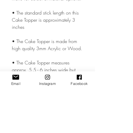
• The standard stick length on this
Cake Topper is approximately 3
inches
• The Cake Topper is made from
high quality 3mm Acrylic or Wood.
• The Cake Topper measures
approx. 5.5 - 6 inches wide but
could vary slightly depending on the
design.
Email
Instagram
Facebook
• All coloured materials are double
sided except for the Mirror Acrylic,
which is mirror on the front and grey
on the reverse.