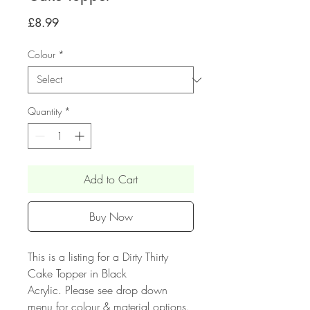
Price
£8.99
Colour
*
Quantity
*
Add to Cart
Buy Now
This is a listing for a Dirty Thirty
Cake Topper in Black
Acrylic. Please see drop down
menu for colour & material options.