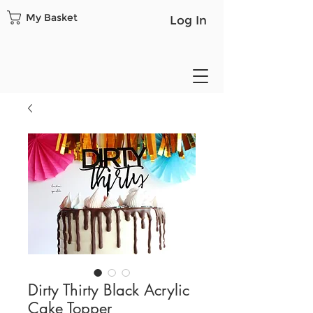
My Basket
Log In
Dirty Thirty Black Acrylic
Cake Topper