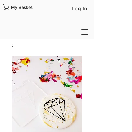
My Basket
Log In