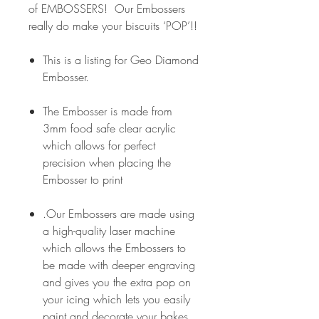
of EMBOSSERS! Our Embossers
really do make your biscuits ‘POP’!!
This is a listing for Geo Diamond
Embosser.
The Embosser is made from
3mm food safe clear acrylic
which allows for perfect
precision when placing the
Embosser to print
.Our Embossers are made using
a high-quality laser machine
which allows the Embossers to
be made with deeper engraving
and gives you the extra pop on
your icing which lets you easily
paint and decorate your bakes.