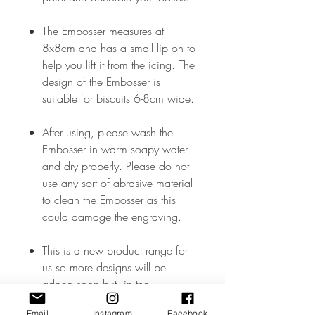
The Embosser measures at
8x8cm and has a small lip on to
help you lift it from the icing. The
design of the Embosser is
suitable for biscuits 6-8cm wide.
After using, please wash the
Embosser in warm soapy water
and dry properly. Please do not
use any sort of abrasive material
to clean the Embosser as this
could damage the engraving.
This is a new product range for
us so more designs will be
added soon but, in the
meantime, if you don’t see what
Email
Instagram
Facebook