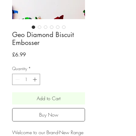
Geo Diamond Biscuit
Embosser
Price
£6.99
Quantity
*
Add to Cart
Buy Now
Welcome to our Brand-New Range