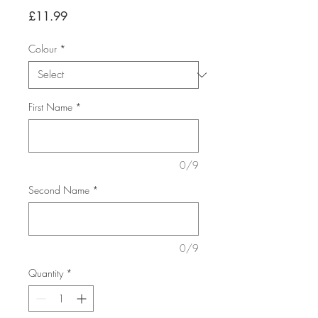
Price
£11.99
Colour
*
First Name
*
0/9
Second Name
*
0/9
Quantity
*