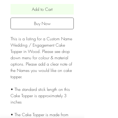
Add to Cart
Buy Now
This is a listing for a Custom Name
Wedding / Engagement Cake
Topper in Wood. Please see drop
down menu for colour & material
options. Please add a clear note of
the Names you would like on cake
topper.
• The standard stick length on this
Cake Topper is approximately 3
inches
• The Cake Topper is made from