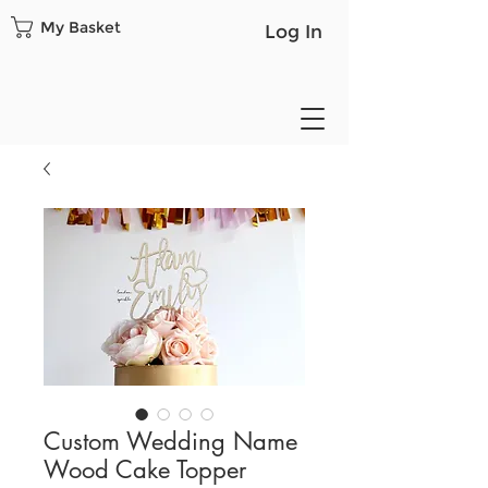
My Basket
Log In
Custom Wedding Name
Wood Cake Topper