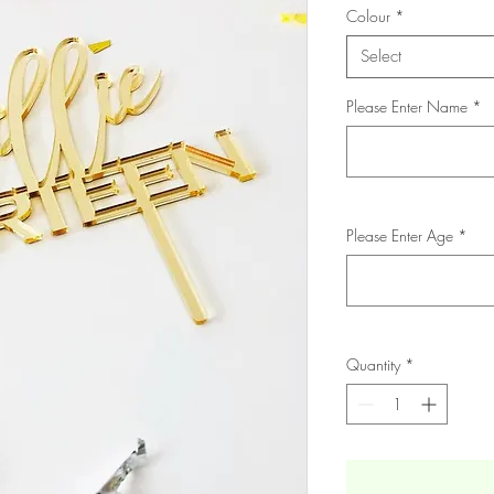
Colour
*
Select
Please Enter Name
*
Please Enter Age
*
Quantity
*