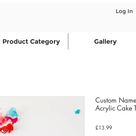
Log In
Product Category
Gallery
Custom Name
Acrylic Cake 
Price
£13.99