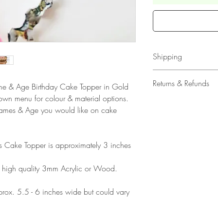
Shipping
All our acrylic cake
Returns & Refunds
Name & Age Birthday Cake Topper in Gold
Mail 1st Class Trac
down menu for colour & material options.
Delivery within the 
Please note that due
Names & Age you would like on cake
Europe is up to 10 
products, refunds ar
Outside Europe is a
faulty. Please ensure
airmail)
when ordering. If y
his Cake Topper is approximately 3 inches
please contact us im
damage and will off
 high quality 3mm Acrylic or Wood.
refund.
ox. 5.5 - 6 inches wide but could vary