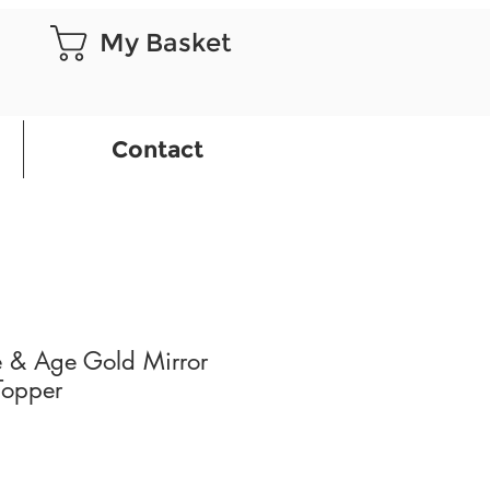
My Basket
Contact
 & Age Gold Mirror
Topper