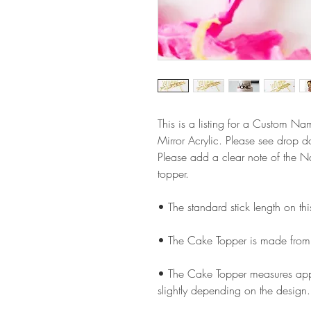
This is a listing for a Custom 
Mirror Acrylic. Please see drop 
Please add a clear note of the 
topper.
• The standard stick length on t
• The Cake Topper is made from
• The Cake Topper measures appr
slightly depending on the design.