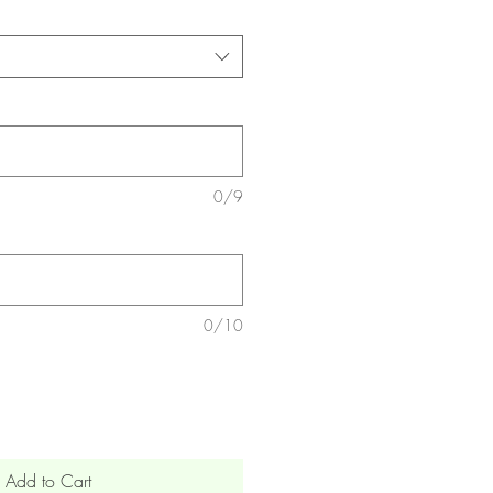
0/9
0/10
Add to Cart