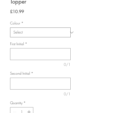
Topper
Price
£10.99
Colour
*
First Initial
*
0/1
Second Initial
*
0/1
Quantity
*