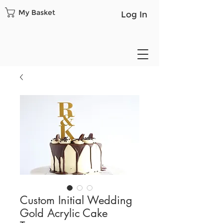
My Basket
Log In
Custom Initial Wedding
Gold Acrylic Cake