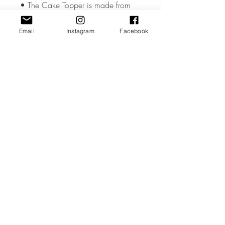
• The Cake Topper is made from
high quality 3mm Acrylic or Wood.
Email
Instagram
Facebook
• The Cake Topper measures
approx. 5.5 - 6 inches wide but
could vary slightly depending on the
design.
• All coloured materials are double
sided except for the Mirror Acrylic,
which is mirror on the front and grey
on the reverse.
Please note the photos are for
illustrations purposes only and
custom toppers are made to your
unique requirements. The layout &
font may differ from the photos.