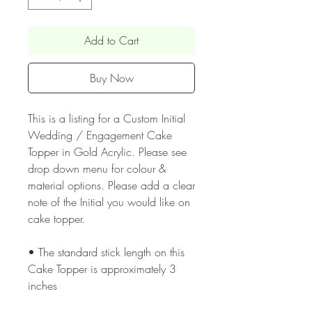
Add to Cart
Buy Now
This is a listing for a Custom Initial
Wedding / Engagement Cake
Topper in Gold Acrylic. Please see
drop down menu for colour &
material options. Please add a clear
note of the Initial you would like on
cake topper.
• The standard stick length on this
Cake Topper is approximately 3
inches