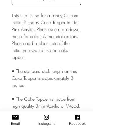
This is a listing for a Fancy Custom
Intitial Birthday Cake Topper in Hot
Pink Acrylic. Please see drop down
menu for colour & material options.
Please add a clear note of the
Initial you would like on cake
topper.
• The standard stick length on this
Cake Topper is approximately 3
inches
• The Cake Topper is made from
high quality 3mm Acrylic or Wood.
• The Cake Topper measures
Email
Instagram
Facebook
approx. 5.5 - 6 inches wide but