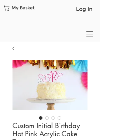
My Basket
Log In
Custom Initial Birthday
Hot Pink Acrylic Cake