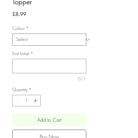
Topper
Price
£8.99
Colour
*
First Initial
*
0/1
Quantity
*
Add to Cart
Buy Now