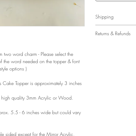
Shipping
All our acrylic cake
Returns & Refunds
Mail 1st Class Trac
Delivery within the 
Please note that due
Europe is up to 10 
products, refunds ar
stom two word charm - Please select the
Outside Europe is a
faulty. Please ensure
f the word needed on the topper & font
airmail)
when ordering. If y
style options )
please contact us im
damage and will off
his Cake Topper is approximately 3 inches
refund.
 high quality 3mm Acrylic or Wood.
ox. 5.5 - 6 inches wide but could vary
e sided except for the Mirror Acrylic,