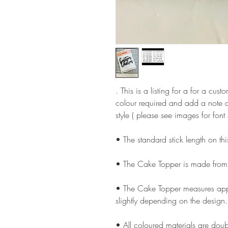
. This is a listing for a for a cu
colour required and add a note o
style ( please see images for font 
• The standard stick length on t
• The Cake Topper is made from
• The Cake Topper measures appr
slightly depending on the design.
• All coloured materials are doubl