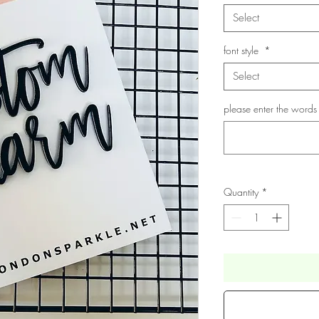
Select
font style
*
Select
please enter the words
Quantity
*