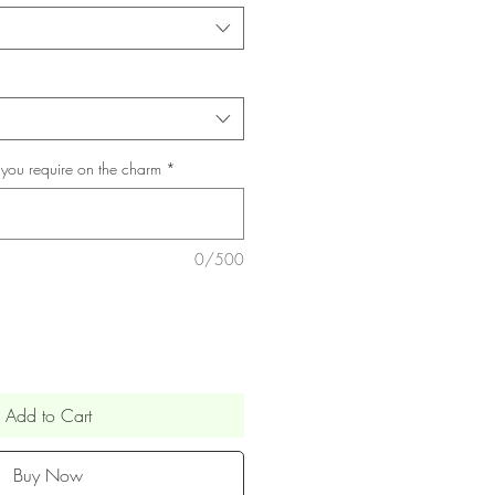
 you require on the charm
*
0/500
Add to Cart
Buy Now