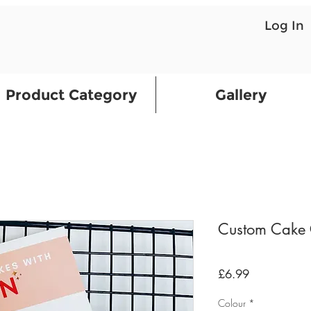
Log In
Product Category
Gallery
Custom Cake 
Price
£6.99
Colour
*