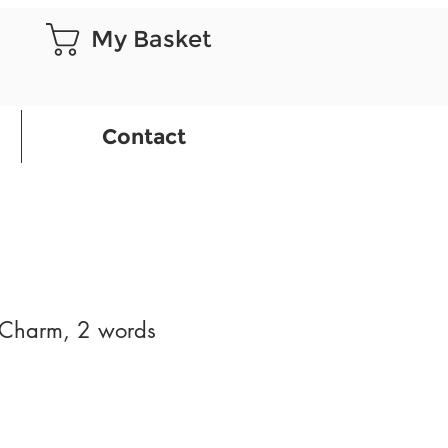
My Basket
Contact
Charm, 2 words