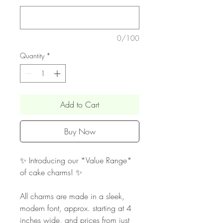
0/100
Quantity
*
Add to Cart
Buy Now
✨ Introducing our *Value Range*
of cake charms! ✨
All charms are made in a sleek,
modern font, approx. starting at 4
inches wide, and prices from just