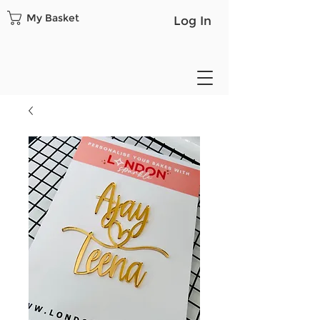
My Basket
Log In