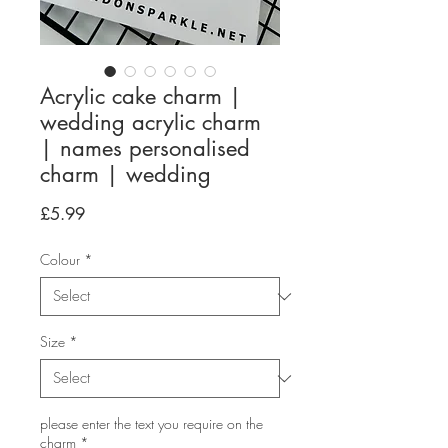
Acrylic cake charm |
wedding acrylic charm
| names personalised
charm | wedding
Price
£5.99
Colour
*
Size
*
please enter the text you require on the
charm
*