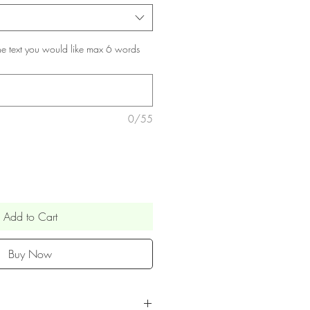
he text you would like max 6 words
0/55
Add to Cart
Buy Now