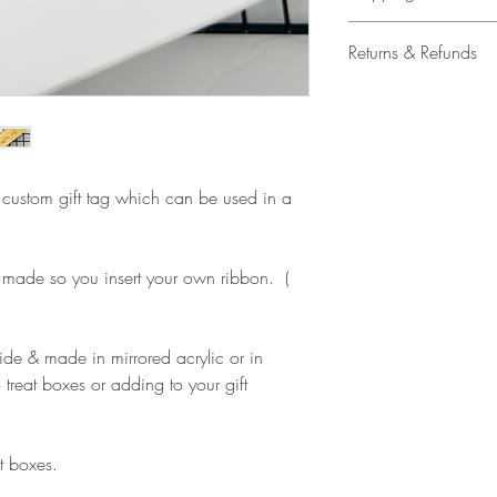
All our acrylic cake
Returns & Refunds
Mail 1st Class Trac
Delivery within the 
Please note that due
Europe is up to 10 
products, refunds ar
Outside Europe is a
faulty. Please ensure
airmail)
when ordering. If y
le custom gift tag which can be used in a
please contact us im
damage and will off
refund.
 made so you insert your own ribbon. (
ide & made in mirrored acrylic or in
 treat boxes or adding to your gift
t boxes.