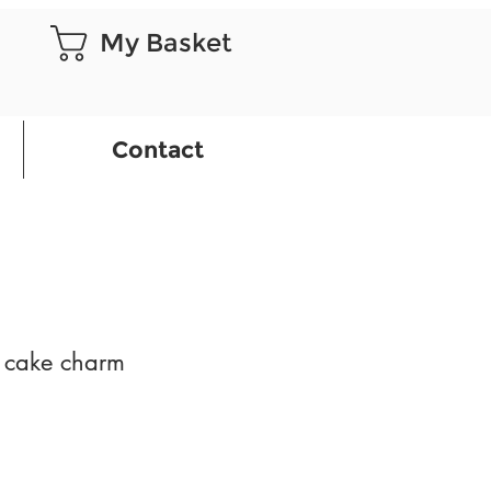
My Basket
Contact
e cake charm