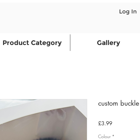
Log In
Product Category
Gallery
custom buckl
Price
£3.99
Colour
*