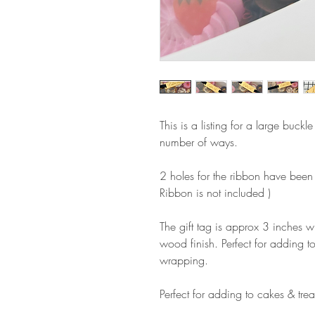
This is a listing for a large buck
number of ways.
2 holes for the ribbon have been
Ribbon is not included )
The gift tag is approx 3 inches w
wood finish. Perfect for adding to
wrapping.
Perfect for adding to cakes & trea