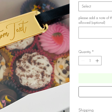
Select
please add a note of t
allowed (optional)
Quantity
*
Shipping