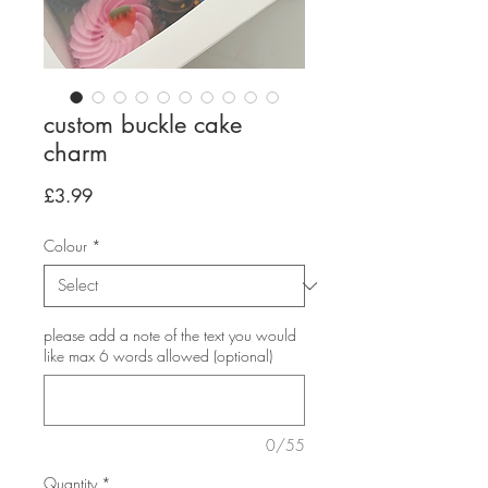
custom buckle cake
charm
Price
£3.99
Colour
*
please add a note of the text you would
like max 6 words allowed (optional)
0/55
Quantity
*