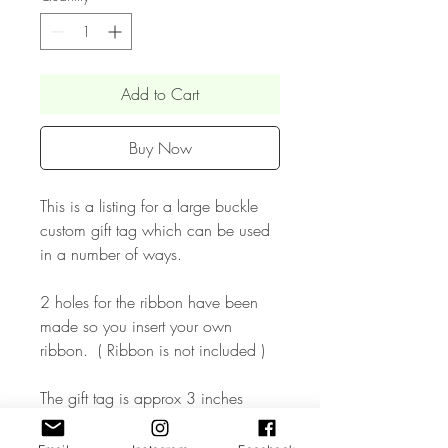
Add to Cart
Buy Now
This is a listing for a large buckle
custom gift tag which can be used
in a number of ways.
2 holes for the ribbon have been
made so you insert your own
ribbon. ( Ribbon is not included )
The gift tag is approx 3 inches
wide & made in mirrored acrylic or
in wood finish. Perfect for adding to