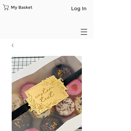
My Basket
Log In