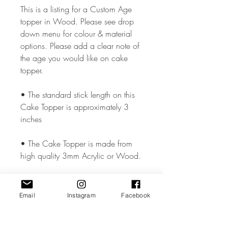
This is a listing for a Custom Age
topper in Wood. Please see drop
down menu for colour & material
options. Please add a clear note of
the age you would like on cake
topper.
• The standard stick length on this
Cake Topper is approximately 3
inches
• The Cake Topper is made from
high quality 3mm Acrylic or Wood.
• The Cake Topper measures
approx. 5.5 - 6 inches wide but
Email
Instagram
Facebook
could vary slightly depending on the
design.