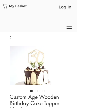
My Basket
Log In
Custom Age Wooden
Birthday Cake Topper