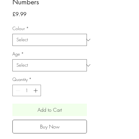
Numbers
Price
£9.99
Colour
*
Age
*
Quantity
*
Add to Cart
Buy Now