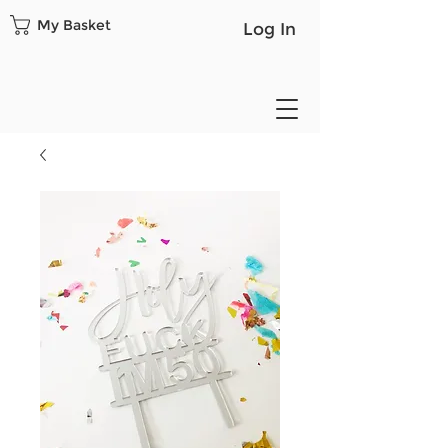
My Basket
Log In