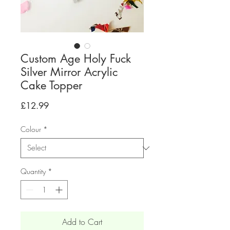
Custom Age Holy Fuck
Silver Mirror Acrylic
Cake Topper
Price
£12.99
Colour
*
Quantity
*
Add to Cart