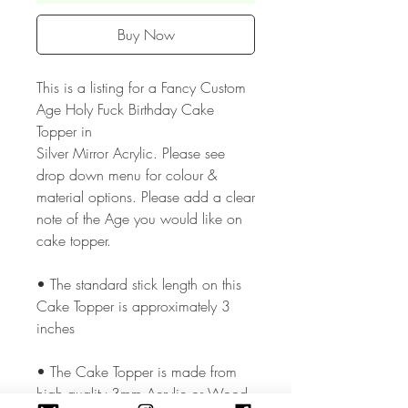
Buy Now
This is a listing for a Fancy Custom
Age Holy Fuck Birthday Cake
Topper in
Silver Mirror Acrylic. Please see
drop down menu for colour &
material options. Please add a clear
note of the Age you would like on
cake topper.
• The standard stick length on this
Cake Topper is approximately 3
inches
• The Cake Topper is made from
high quality 3mm Acrylic or Wood.