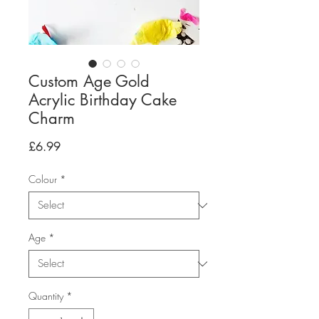
Custom Age Gold
Acrylic Birthday Cake
Charm
Price
£6.99
Colour
*
Age
*
Quantity
*