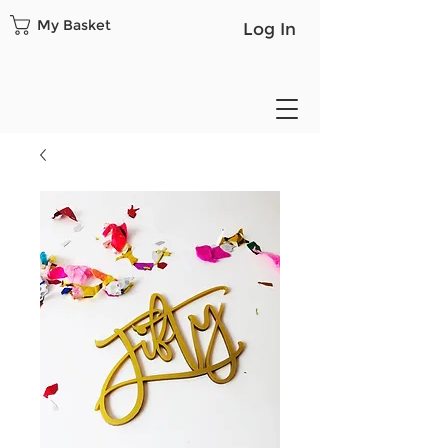
My Basket
Log In