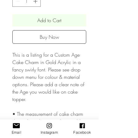
Add to Cart
Buy Now
This is a listing for a Custom Age
Cake Charm in Gold Acrylic in a
fancy swirly font. Please see drop
down menu for colour & material
options. Please add a clear note of
the Age you would like on cake
topper.
• The measurement of cake charm
depends on the Name but would
approx be 5 inches wide.
Email
Instagram
Facebook