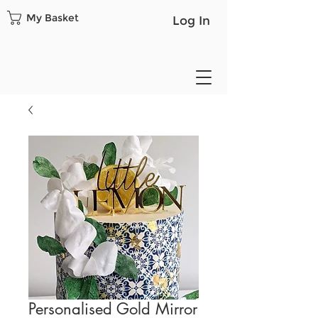
My Basket
Log In
Personalised Gold Mirror