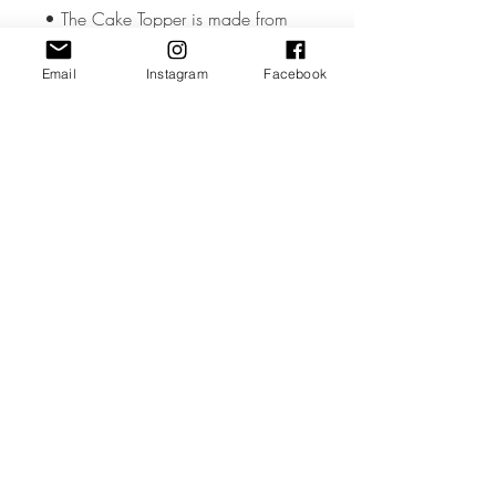
• The Cake Topper is made from
high quality 3mm Acrylic or Wood.
Email
Instagram
Facebook
• The Cake Topper measures
approx. 3 inches wide but could
vary slightly depending on the
design.
• All coloured materials are double
sided except for the Mirror Acrylic,
which is mirror on the front and grey
on the reverse.
Please note the photos are for
illustrations purposes only and
custom toppers are made to your
unique requirements. The layout &
font may differ from the photos.