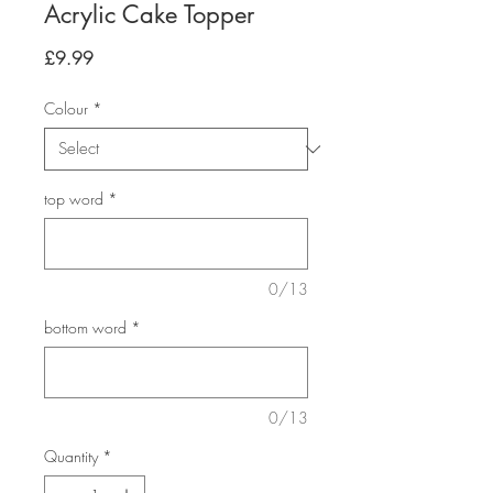
Acrylic Cake Topper
Price
£9.99
Colour
*
top word
*
0/13
bottom word
*
0/13
Quantity
*