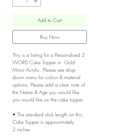
Add to Cart
Buy Now
This is a listing for a Personalised 2
WORD Cake Topper in Gold
Mirror Acrylic. Please see drop
down menu for colour & material
options. Please add a clear note of
the Name & Age you would like
you would like on the cake topper.
• The standard stick length on this
Cake Topper is approximately
2 inches