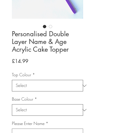
Personalised Double
Layer Name & Age
Acrylic Cake Topper
Price
£14.99
Top Colour
*
Base Colour
*
Please Enter Name
*