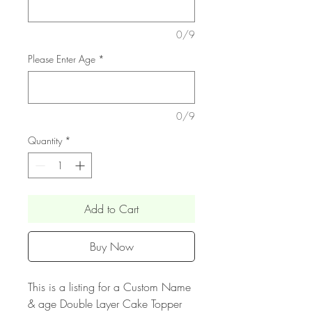
0/9
Please Enter Age
*
0/9
Quantity
*
Add to Cart
Buy Now
This is a listing for a Custom Name
& age Double Layer Cake Topper