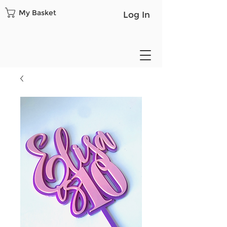
My Basket
Log In