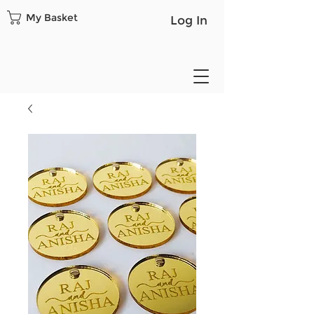
My Basket
Log In