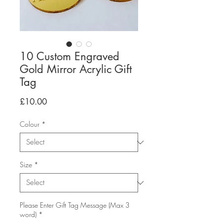
10 Custom Engraved
Gold Mirror Acrylic Gift
Tag
Price
£10.00
Colour
*
Size
*
Please Enter Gift Tag Message (Max 3
word)
*