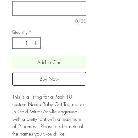
0/30
Quantity
*
Add to Cart
Buy Now
This is a listing for a Pack 10
custom Name Baby Gift Tag made
in Gold Mirror Acrylic engraved
with a pretty font with a maximum
of 2 names . Please add a note of
the names you would like