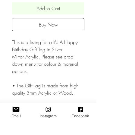
Add to Cart
Buy Now
This is a listing for a It's A Happy
Birthday Gift Tag in Silver
Mirror Acrylic. Please see drop
down menu for colour & material
options.
• The Gift Tag is made from high
quality 3mm Acrylic or Wood.
• The Gift Tag are available in two
size approx. 1.5 & 1.8 inches and
Email
Instagram
Facebook
has a small hole cut so that you can
add your chosen ribbon..