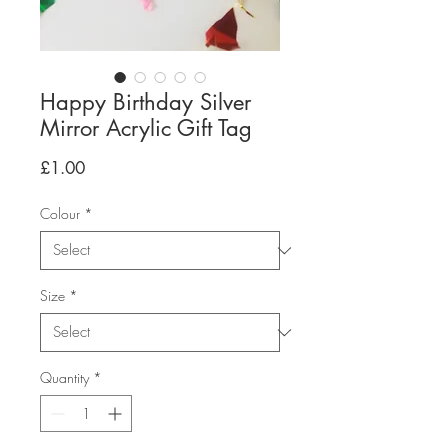
Happy Birthday Silver
Mirror Acrylic Gift Tag
Price
£1.00
Colour
*
Size
*
Quantity
*