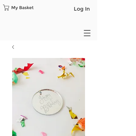
My Basket
Log In