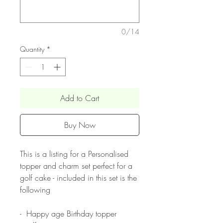
0/14
Quantity
*
Add to Cart
Buy Now
This is a listing for a Personalised
topper and charm set perfect for a
golf cake - included in this set is the
following
- Happy age Birthday topper