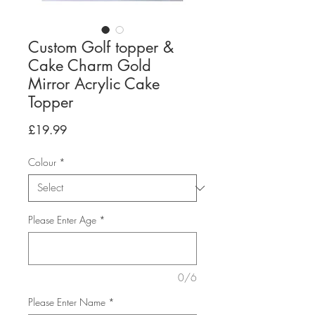
Custom Golf topper &
Cake Charm Gold
Mirror Acrylic Cake
Topper
Price
£19.99
Colour
*
Please Enter Age
*
0/6
Please Enter Name
*