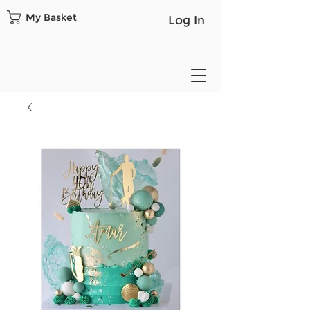
My Basket
Log In