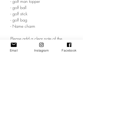
- golf man topper
- golf ball
- golf stick
- golf bag
- Name charm
Please add a clear note of the
Name & Age you would like
Email
Instagram
Facebook
• The measurement of cake charm
depends the word / name but
would approx be 5 inches wide.
• The Golf Set is made from high
quality 3mm Acrylic or Wood.
• All coloured materials are double
sided except for the Mirror Acrylic,
which is mirror on the front and grey