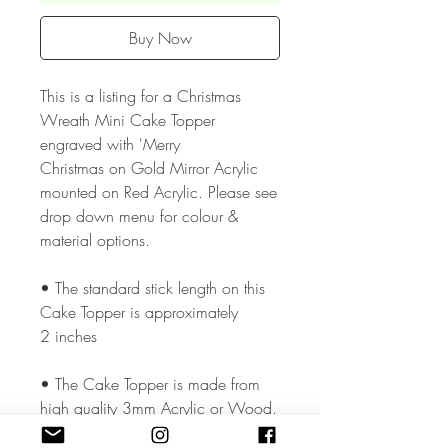
Buy Now
This is a listing for a Christmas
Wreath Mini Cake Topper
engraved with 'Merry
Christmas on Gold Mirror Acrylic
mounted on Red Acrylic. Please see
drop down menu for colour &
material options.
• The standard stick length on this
Cake Topper is approximately
2 inches
• The Cake Topper is made from
high quality 3mm Acrylic or Wood.