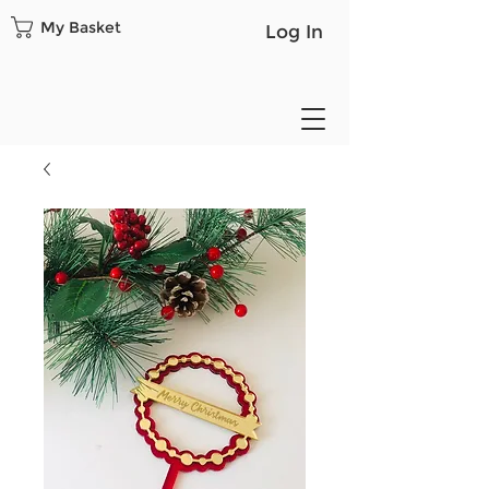
My Basket
Log In