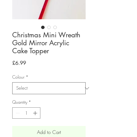
Christmas Mini Wreath
Gold Mirror Acrylic
Cake Topper
Price
£6.99
Colour
*
Quantity
*
Add to Cart