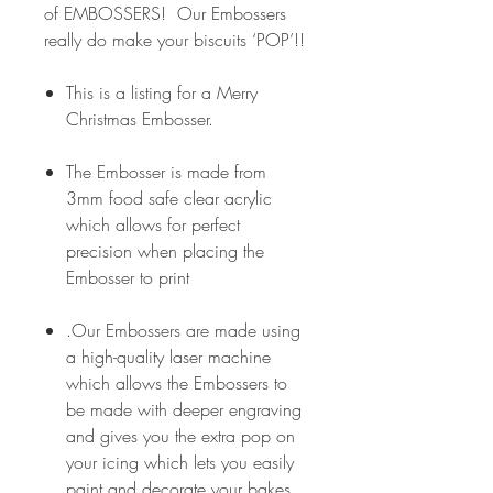
of EMBOSSERS! Our Embossers
really do make your biscuits ‘POP’!!
This is a listing for a Merry
Christmas Embosser.
The Embosser is made from
3mm food safe clear acrylic
which allows for perfect
precision when placing the
Embosser to print
.Our Embossers are made using
a high-quality laser machine
which allows the Embossers to
be made with deeper engraving
and gives you the extra pop on
your icing which lets you easily
paint and decorate your bakes.