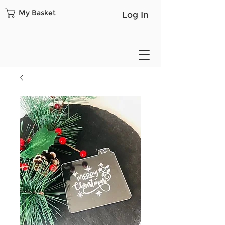
My Basket
Log In