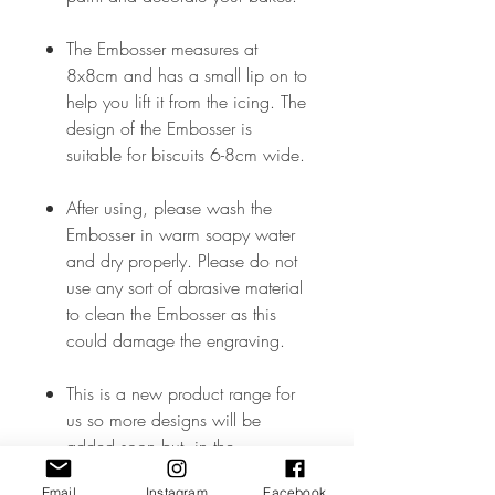
The Embosser measures at
8x8cm and has a small lip on to
help you lift it from the icing. The
design of the Embosser is
suitable for biscuits 6-8cm wide.
After using, please wash the
Embosser in warm soapy water
and dry properly. Please do not
use any sort of abrasive material
to clean the Embosser as this
could damage the engraving.
This is a new product range for
us so more designs will be
added soon but, in the
meantime, if you don’t see what
Email
Instagram
Facebook