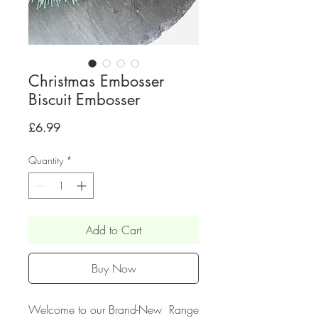
Christmas Embosser
Biscuit Embosser
Price
£6.99
Quantity
*
Add to Cart
Buy Now
Welcome to our Brand-New Range