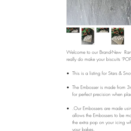
Welcome to our Brand-New Ra
really do make your biscuits ‘POP
This is a listing for Stars & S
The Embosser is made from 3m
for perfect precision when pla
.Our Embossers are made usin
allows the Embossers to be m
the extra pop on your icing wh
your bakes.