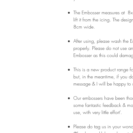
The Embosser measures at 8x8
lift it from the icing. The desi
8cm wide.
After using, please wash the
properly. Please do not use an
Embosser as this could damag
This is a new product range f
but, in the meantime, if you 
message & I will be happy to 
Our embossers have been thor
some fantastic feedback & mos
use, with very little effort’.
Please do tag us in your wond