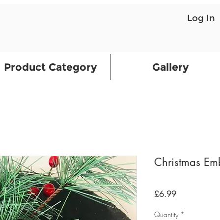
Log In
Product Category
Gallery
Christmas Emb
Price
£6.99
Quantity
*