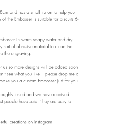
cm and has a small lip on to help you
gn of the Embosser is suitable for biscuits 6-
 Embosser in warm soapy water and dry
y sort of abrasive material to clean the
e the engraving.
or us so more designs will be added soon
don’t see what you like – please drop me a
make you a custom Embosser just for you.
oughly tested and we have received
t people have said ‘they are easy to
erful creations on Instagram