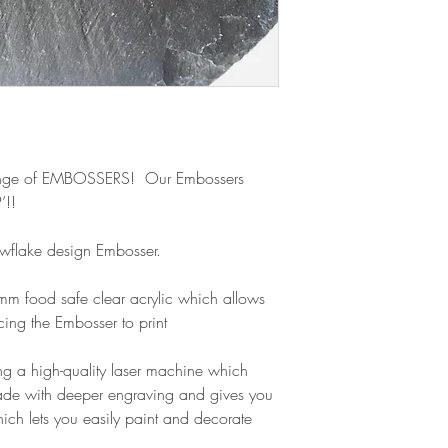
refund.
nge of EMBOSSERS! Our Embossers
’!!
nowflake design Embosser.
m food safe clear acrylic which allows
cing the Embosser to print
g a high-quality laser machine which
ade with deeper engraving and gives you
ich lets you easily paint and decorate