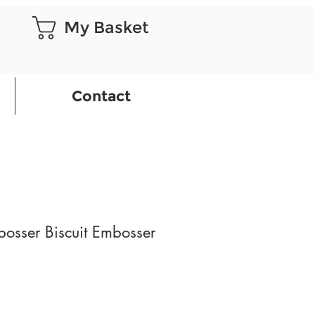
My Basket
Contact
osser Biscuit Embosser