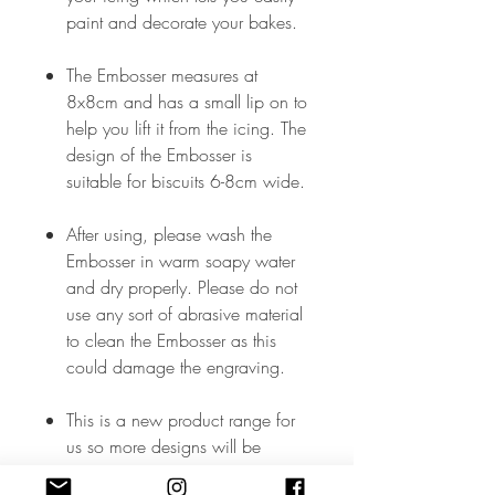
paint and decorate your bakes.
The Embosser measures at
8x8cm and has a small lip on to
help you lift it from the icing. The
design of the Embosser is
suitable for biscuits 6-8cm wide.
After using, please wash the
Embosser in warm soapy water
and dry properly. Please do not
use any sort of abrasive material
to clean the Embosser as this
could damage the engraving.
This is a new product range for
us so more designs will be
added soon but, in the