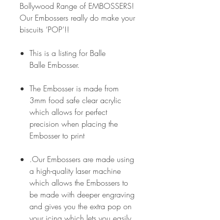
Bollywood Range of EMBOSSERS!
Our Embossers really do make your
biscuits ‘POP’!!
This is a listing for Balle
Balle Embosser.
The Embosser is made from
3mm food safe clear acrylic
which allows for perfect
precision when placing the
Embosser to print
.Our Embossers are made using
a high-quality laser machine
which allows the Embossers to
be made with deeper engraving
and gives you the extra pop on
your icing which lets you easily