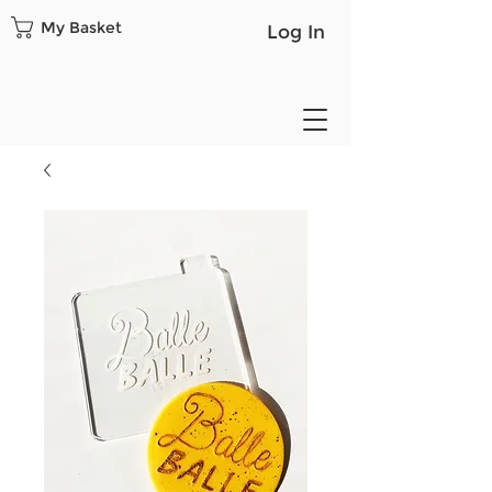
My Basket
Log In