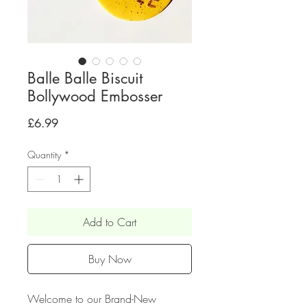
Balle Balle Biscuit
Bollywood Embosser
Price
£6.99
Quantity
*
Add to Cart
Buy Now
Welcome to our Brand-New