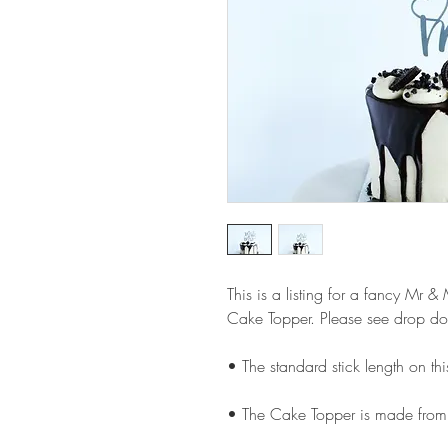
This is a listing for a fancy Mr
Cake Topper. Please see drop do
• The standard stick length on t
• The Cake Topper is made from