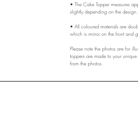
• The Cake Topper measures appr
slightly depending on the design.
• All coloured materials are doubl
which is mirror on the front and g
Please note the photos are for il
toppers are made to your unique 
from the photos.