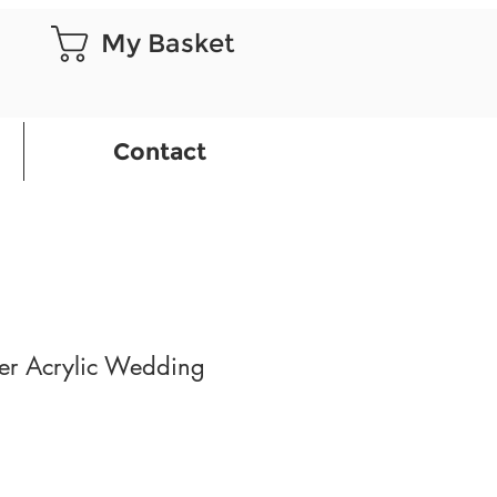
My Basket
Contact
er Acrylic Wedding