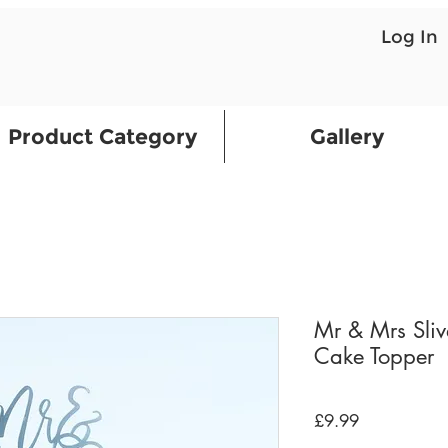
Log In
Product Category
Gallery
Mr & Mrs Sliv
Cake Topper
Price
£9.99