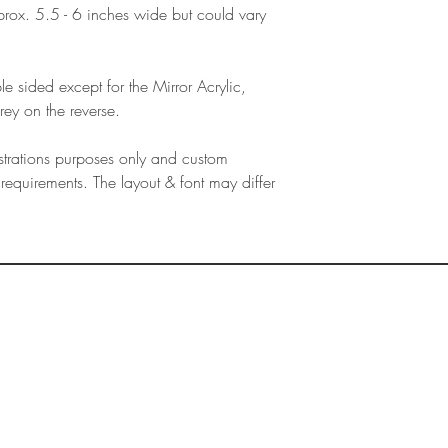
products, refunds ar
ox. 5.5 - 6 inches wide but could vary
Outside Europe is a
faulty. Please ensure
airmail)
when ordering. If y
please contact us im
e sided except for the Mirror Acrylic,
damage and will off
rey on the reverse.
refund.
lustrations purposes only and custom
requirements. The layout & font may differ