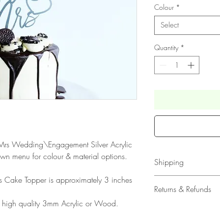
Colour
*
Select
Quantity
*
 & Mrs Wedding\Engagement Silver Acrylic
wn menu for colour & material options.
Shipping
his Cake Topper is approximately 3 inches
All our acrylic cake
Returns & Refunds
Mail 1st Class Trac
 high quality 3mm Acrylic or Wood.
Delivery within the 
Please note that due
Europe is up to 10 