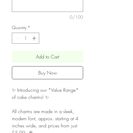
0/100
Quantity
*
Add to Cart
Buy Now
✨ Introducing our *Value Range*
of cake charms! ✨
All charms are made in a sleek,
modern font, approx. starting at 4
inches wide, and prices from just
£5.99. 🎉