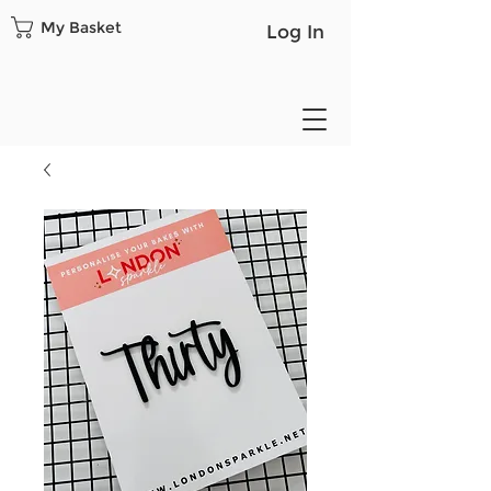
My Basket
Log In