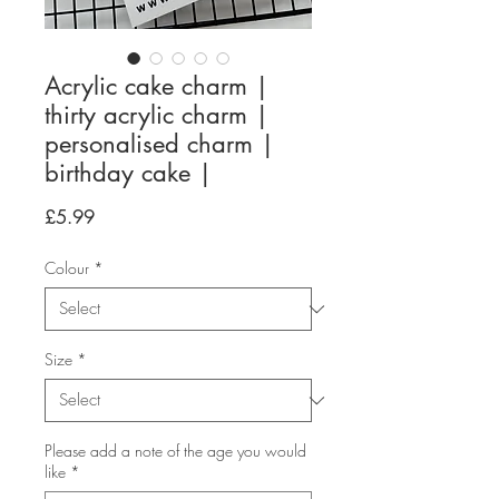
Acrylic cake charm |
thirty acrylic charm |
personalised charm |
birthday cake |
Price
£5.99
Colour
*
Size
*
Please add a note of the age you would
like
*