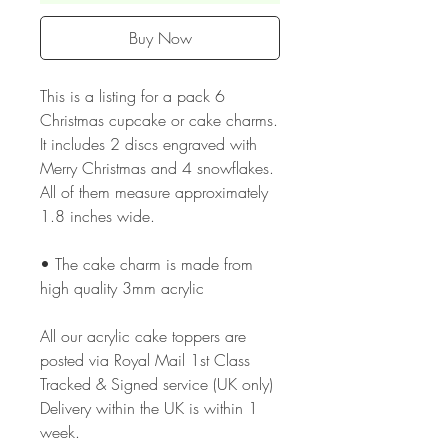
Buy Now
This is a listing for a pack 6
Christmas cupcake or cake charms.
It includes 2 discs engraved with
Merry Christmas and 4 snowflakes.
All of them measure approximately
1.8 inches wide.
• The cake charm is made from
high quality 3mm acrylic
All our acrylic cake toppers are
posted via Royal Mail 1st Class
Tracked & Signed service (UK only)
Delivery within the UK is within 1
week.