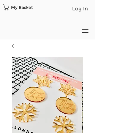
My Basket
Log In