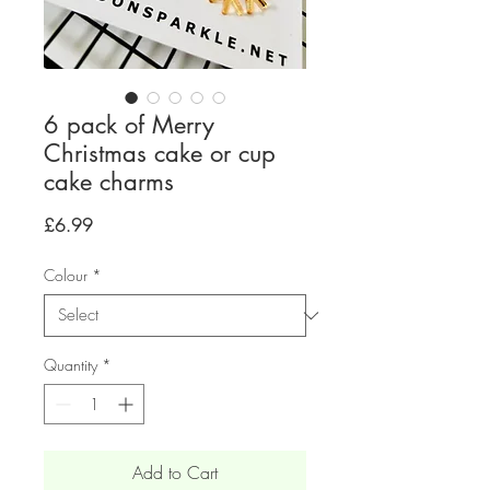
6 pack of Merry
Christmas cake or cup
cake charms
Price
£6.99
Colour
*
Quantity
*
Add to Cart