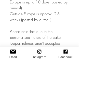
Europe is up to 10 days (posted by
airmail)
Outside Europe is approx. 2-3
weeks (posted by airmail)
Please note that due to the
personalised nature of the cake
topper, refunds aren't accepted
unless the item is faulty – so please
ensure all names and text is
Email
Instagram
Facebook
accurate when ordering. If your
topper is received damaged,
please contact us immediately with
a picture of the damage and will
offer a replacement or refund.
Please visit our shop for more
designs of cake toppers and other
party decorations, if you have any